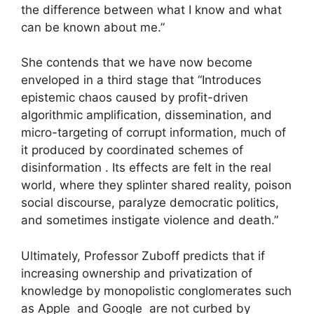
the difference between what I know and what
can be known about me.”
She contends that we have now become
enveloped in a third stage that “Introduces
epistemic chaos caused by profit-driven
algorithmic amplification, dissemination, and
micro-targeting of corrupt information, much of
it produced by coordinated schemes of
disinformation . Its effects are felt in the real
world, where they splinter shared reality, poison
social discourse, paralyze democratic politics,
and sometimes instigate violence and death.”
Ultimately, Professor Zuboff predicts that if
increasing ownership and privatization of
knowledge by monopolistic conglomerates such
as Apple and Google are not curbed by