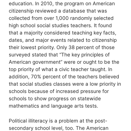
education. In 2010, the program on American
citizenship reviewed a database that was
collected from over 1,000 randomly selected
high school social studies teachers. It found
that a majority considered teaching key facts,
dates, and major events related to citizenship
their lowest priority. Only 38 percent of those
surveyed stated that “The key principles of
American government” were or ought to be the
top priority of what a civic teacher taught. In
addition, 70% percent of the teachers believed
that social studies classes were a low priority in
schools because of increased pressure for
schools to show progress on statewide
mathematics and language arts tests.
Political illiteracy is a problem at the post-
secondary school level, too. The American