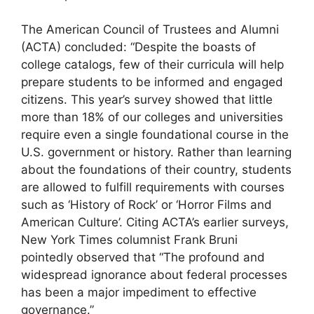
The American Council of Trustees and Alumni
(ACTA) concluded: “Despite the boasts of
college catalogs, few of their curricula will help
prepare students to be informed and engaged
citizens. This year’s survey showed that little
more than 18% of our colleges and universities
require even a single foundational course in the
U.S. government or history. Rather than learning
about the foundations of their country, students
are allowed to fulfill requirements with courses
such as ‘History of Rock’ or ‘Horror Films and
American Culture’. Citing ACTA’s earlier surveys,
New York Times columnist Frank Bruni
pointedly observed that “The profound and
widespread ignorance about federal processes
has been a major impediment to effective
governance.”