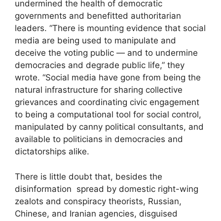
undermined the health of democratic
governments and benefitted authoritarian
leaders. “There is mounting evidence that social
media are being used to manipulate and
deceive the voting public — and to undermine
democracies and degrade public life,” they
wrote. “Social media have gone from being the
natural infrastructure for sharing collective
grievances and coordinating civic engagement
to being a computational tool for social control,
manipulated by canny political consultants, and
available to politicians in democracies and
dictatorships alike.
There is little doubt that, besides the
disinformation spread by domestic right-wing
zealots and conspiracy theorists, Russian,
Chinese, and Iranian agencies, disguised