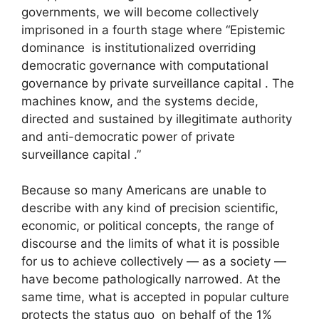
governments, we will become collectively
imprisoned in a fourth stage where “Epistemic
dominance is institutionalized overriding
democratic governance with computational
governance by private surveillance capital . The
machines know, and the systems decide,
directed and sustained by illegitimate authority
and anti-democratic power of private
surveillance capital .”
Because so many Americans are unable to
describe with any kind of precision scientific,
economic, or political concepts, the range of
discourse and the limits of what it is possible
for us to achieve collectively — as a society —
have become pathologically narrowed. At the
same time, what is accepted in popular culture
protects the status quo on behalf of the 1%