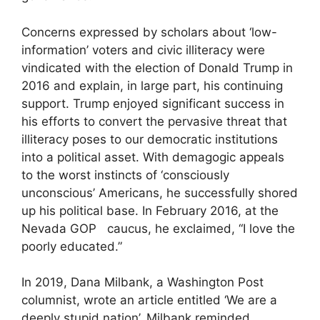
Concerns expressed by scholars about ‘low-
information’ voters and civic illiteracy were
vindicated with the election of Donald Trump in
2016 and explain, in large part, his continuing
support. Trump enjoyed significant success in
his efforts to convert the pervasive threat that
illiteracy poses to our democratic institutions
into a political asset. With demagogic appeals
to the worst instincts of ‘consciously
unconscious’ Americans, he successfully shored
up his political base. In February 2016, at the
Nevada GOP caucus, he exclaimed, “I love the
poorly educated.”
In 2019, Dana Milbank, a Washington Post
columnist, wrote an article entitled ‘We are a
deeply stupid nation’. Milbank reminded