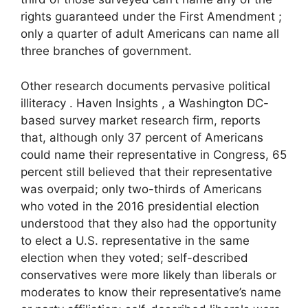
rights guaranteed under the First Amendment ;
only a quarter of adult Americans can name all
three branches of government.
Other research documents pervasive political
illiteracy . Haven Insights , a Washington DC-
based survey market research firm, reports
that, although only 37 percent of Americans
could name their representative in Congress, 65
percent still believed that their representative
was overpaid; only two-thirds of Americans
who voted in the 2016 presidential election
understood that they also had the opportunity
to elect a U.S. representative in the same
election when they voted; self-described
conservatives were more likely than liberals or
moderates to know their representative’s name