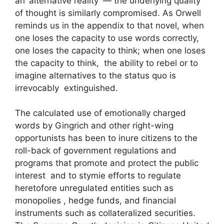
an ‘alternative reality’ — the underlying quality
of thought is similarly compromised. As Orwell
reminds us in the appendix to that novel, when
one loses the capacity to use words correctly,
one loses the capacity to think; when one loses
the capacity to think, the ability to rebel or to
imagine alternatives to the status quo is
irrevocably extinguished.
The calculated use of emotionally charged
words by Gingrich and other right-wing
opportunists has been to inure citizens to the
roll-back of government regulations and
programs that promote and protect the public
interest and to stymie efforts to regulate
heretofore unregulated entities such as
monopolies , hedge funds, and financial
instruments such as collateralized securities.