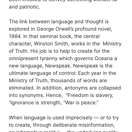
and patriotic.
The link between language and thought is
explored in George Orwell’s profound novel,
1984.
In that seminal book, the central
character, Winston Smith, works in the Ministry
of Truth. His job is to help to create for the
omnipresent tyranny which governs Oceana a
new language, Newspeak. Newspeak is the
ultimate language of control: Each year in the
Ministry of Truth, thousands of words are
eliminated. In addition, antonyms are collapsed
into synonyms. Hence, “Freedom is slavery,
“Ignorance is strength, “War is peace.”
When language is used imprecisely — or to try
to create, through deliberate misinformation,