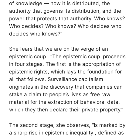
of knowledge — how it is distributed, the
authority that governs its distribution, and the
power that protects that authority. Who knows?
Who decides? Who knows? Who decides who
decides who knows?”
She fears that we are on the verge of an
epistemic coup . “The epistemic coup proceeds
in four stages. The first is the appropriation of
epistemic rights, which lays the foundation for
all that follows. Surveillance capitalism
originates in the discovery that companies can
stake a claim to people’s lives as free raw
material for the extraction of behavioral data,
which they then declare their private property.”
The second stage, she observes, “Is marked by
a sharp rise in epistemic inequality , defined as