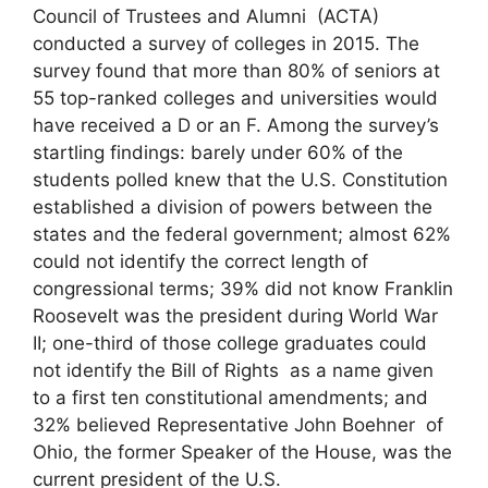
Council of Trustees and Alumni (ACTA)
conducted a survey of colleges in 2015. The
survey found that more than 80% of seniors at
55 top-ranked colleges and universities would
have received a D or an F. Among the survey’s
startling findings: barely under 60% of the
students polled knew that the U.S. Constitution
established a division of powers between the
states and the federal government; almost 62%
could not identify the correct length of
congressional terms; 39% did not know Franklin
Roosevelt was the president during World War
II; one-third of those college graduates could
not identify the Bill of Rights as a name given
to a first ten constitutional amendments; and
32% believed Representative John Boehner of
Ohio, the former Speaker of the House, was the
current president of the U.S.