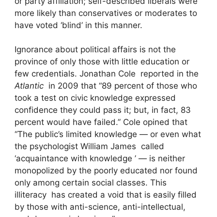
or party affiliation; self-described liberals were
more likely than conservatives or moderates to
have voted ‘blind’ in this manner.
Ignorance about political affairs is not the
province of only those with little education or
few credentials. Jonathan Cole reported in the
Atlantic
in 2009 that “89 percent of those who
took a test on civic knowledge expressed
confidence they could pass it; but, in fact, 83
percent would have failed.” Cole opined that
“The public’s limited knowledge — or even what
the psychologist William James called
‘acquaintance with knowledge ’ — is neither
monopolized by the poorly educated nor found
only among certain social classes. This
illiteracy has created a void that is easily filled
by those with anti-science, anti-intellectual,