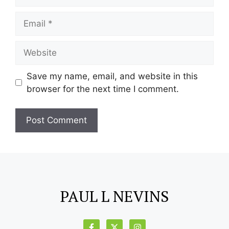
Save my name, email, and website in this
browser for the next time I comment.
PAUL L NEVINS