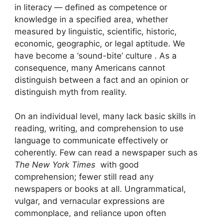
in literacy — defined as competence or
knowledge in a specified area, whether
measured by linguistic, scientific, historic,
economic, geographic, or legal aptitude. We
have become a ‘sound-bite’ culture . As a
consequence, many Americans cannot
distinguish between a fact and an opinion or
distinguish myth from reality.
On an individual level, many lack basic skills in
reading, writing, and comprehension to use
language to communicate effectively or
coherently. Few can read a newspaper such as
The New York Times
with good
comprehension; fewer still read any
newspapers or books at all. Ungrammatical,
vulgar, and vernacular expressions are
commonplace, and reliance upon often