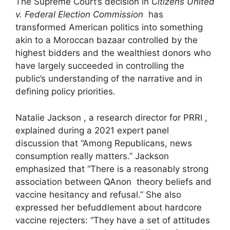
The Supreme Court’s decision in
Citizens United
v. Federal Election Commission
has
transformed American politics into something
akin to a Moroccan bazaar controlled by the
highest bidders and the wealthiest donors who
have largely succeeded in controlling the
public’s understanding of the narrative and in
defining policy priorities.
Natalie Jackson , a research director for PRRI ,
explained during a 2021 expert panel
discussion that “Among Republicans, news
consumption really matters.” Jackson
emphasized that “There is a reasonably strong
association between QAnon theory beliefs and
vaccine hesitancy and refusal.” She also
expressed her befuddlement about hardcore
vaccine rejecters: “They have a set of attitudes