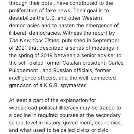
through their bots , have contributed to the
proliferation of fake news. Their goal is to
destabilize the U.S. and other Western
democracies and to hasten the emergence of
illiberal democracies. Witness the report by
The New York Times
published in September
of 2021 that described a series of meetings in
the spring of 2019 between a senior adviser to
the self-exiled former Catalan president, Carles
Puigdemont , and Russian officials, former
intelligence officers, and the well-connected
grandson of a K.G.B. spymaster.
At least a part of the explanation for
widespread political illiteracy may be traced to
a decline in required courses at the secondary
school level in history, government, economics,
and what used to be called civics or civic