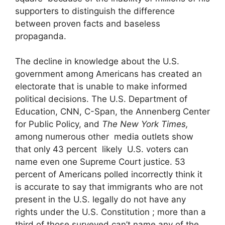
supporters to distinguish the difference
between proven facts and baseless
propaganda.
The decline in knowledge about the U.S.
government among Americans has created an
electorate that is unable to make informed
political decisions. The U.S. Department of
Education, CNN, C-Span, the Annenberg Center
for Public Policy, and
The New York Times,
among numerous other media outlets show
that only 43 percent likely U.S. voters can
name even one Supreme Court justice. 53
percent of Americans polled incorrectly think it
is accurate to say that immigrants who are not
present in the U.S. legally do not have any
rights under the U.S. Constitution ; more than a
third of those surveyed can’t name any of the