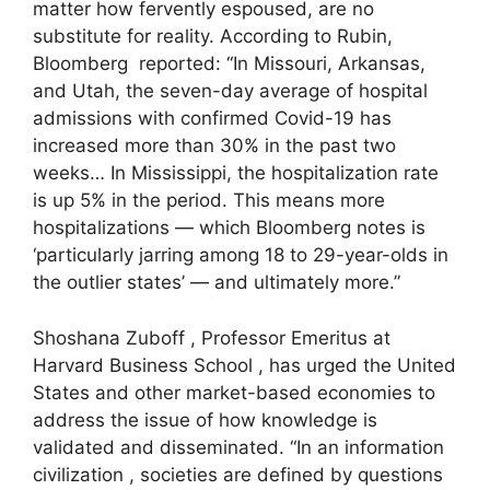
matter how fervently espoused, are no
substitute for reality. According to Rubin,
Bloomberg reported: “In Missouri, Arkansas,
and Utah, the seven-day average of hospital
admissions with confirmed Covid-19 has
increased more than 30% in the past two
weeks… In Mississippi, the hospitalization rate
is up 5% in the period. This means more
hospitalizations — which Bloomberg notes is
‘particularly jarring among 18 to 29-year-olds in
the outlier states’ — and ultimately more.”
Shoshana Zuboff , Professor Emeritus at
Harvard Business School , has urged the United
States and other market-based economies to
address the issue of how knowledge is
validated and disseminated. “In an information
civilization , societies are defined by questions