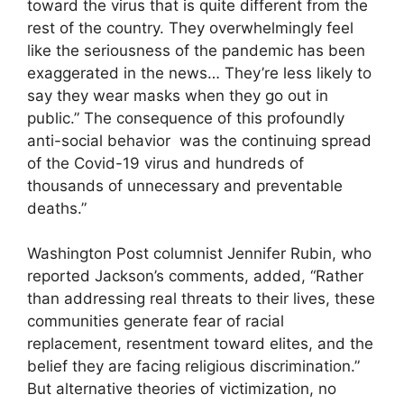
toward the virus that is quite different from the
rest of the country. They overwhelmingly feel
like the seriousness of the pandemic has been
exaggerated in the news… They’re less likely to
say they wear masks when they go out in
public.” The consequence of this profoundly
anti-social behavior was the continuing spread
of the Covid-19 virus and hundreds of
thousands of unnecessary and preventable
deaths.”
Washington Post columnist Jennifer Rubin, who
reported Jackson’s comments, added, “Rather
than addressing real threats to their lives, these
communities generate fear of racial
replacement, resentment toward elites, and the
belief they are facing religious discrimination.”
But alternative theories of victimization, no