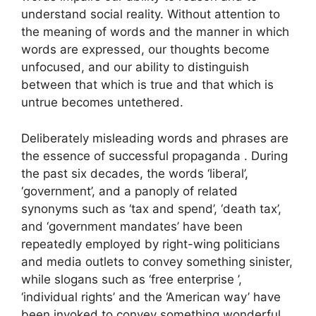
understand social reality. Without attention to
the meaning of words and the manner in which
words are expressed, our thoughts become
unfocused, and our ability to distinguish
between that which is true and that which is
untrue becomes untethered.
Deliberately misleading words and phrases are
the essence of successful propaganda . During
the past six decades, the words ‘liberal’,
‘government’, and a panoply of related
synonyms such as ‘tax and spend’, ‘death tax’,
and ‘government mandates’ have been
repeatedly employed by right-wing politicians
and media outlets to convey something sinister,
while slogans such as ‘free enterprise ’,
‘individual rights’ and the ‘American way’ have
been invoked to convey something wonderful