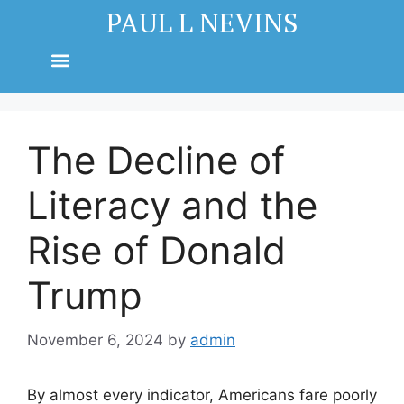
PAUL L NEVINS
The Decline of
Literacy and the
Rise of Donald
Trump
November 6, 2024
by
admin
By almost every indicator, Americans fare poorly