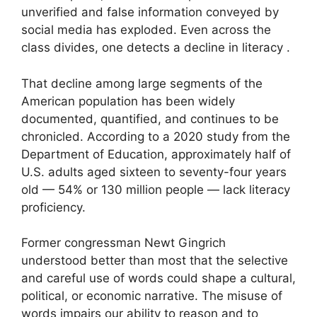
unverified and false information conveyed by
social media has exploded. Even across the
class divides, one detects a decline in literacy .
That decline among large segments of the
American population has been widely
documented, quantified, and continues to be
chronicled. According to a 2020 study from the
Department of Education, approximately half of
U.S. adults aged sixteen to seventy-four years
old — 54% or 130 million people — lack literacy
proficiency.
Former congressman Newt Gingrich
understood better than most that the selective
and careful use of words could shape a cultural,
political, or economic narrative. The misuse of
words impairs our ability to reason and to