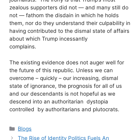
zealous supporters did not — and many still do
not — fathom the disdain in which he holds
them, nor do they understand their culpability in
having contributed to the dismal state of affairs
about which Trump incessantly
complains.
The existing evidence does not auger well for
the future of this republic. Unless we can
overcome – quickly – our increasing, dismal
state of ignorance, the prognosis for all of us
and our descendants is not hopeful as we
descend into an authoritarian dystopia
controlled by authoritarians and plutocrats.
Blogs
The Rise of Identity Politics Fuels An