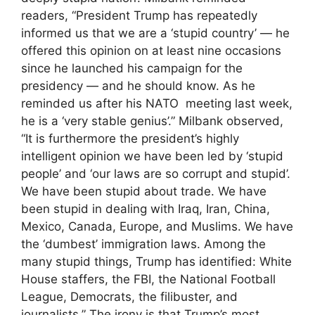
readers, “President Trump has repeatedly
informed us that we are a ‘stupid country’ — he
offered this opinion on at least nine occasions
since he launched his campaign for the
presidency — and he should know. As he
reminded us after his NATO meeting last week,
he is a ‘very stable genius’.” Milbank observed,
“It is furthermore the president’s highly
intelligent opinion we have been led by ‘stupid
people’ and ‘our laws are so corrupt and stupid’.
We have been stupid about trade. We have
been stupid in dealing with Iraq, Iran, China,
Mexico, Canada, Europe, and Muslims. We have
the ‘dumbest’ immigration laws. Among the
many stupid things, Trump has identified: White
House staffers, the FBI, the National Football
League, Democrats, the filibuster, and
journalists.” The irony is that Trump’s most