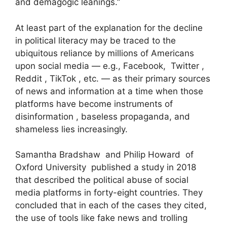
and demagogic leanings.”
At least part of the explanation for the decline
in political literacy may be traced to the
ubiquitous reliance by millions of Americans
upon social media — e.g., Facebook, Twitter ,
Reddit , TikTok , etc. — as their primary sources
of news and information at a time when those
platforms have become instruments of
disinformation , baseless propaganda, and
shameless lies increasingly.
Samantha Bradshaw and Philip Howard of
Oxford University published a study in 2018
that described the political abuse of social
media platforms in forty-eight countries. They
concluded that in each of the cases they cited,
the use of tools like fake news and trolling