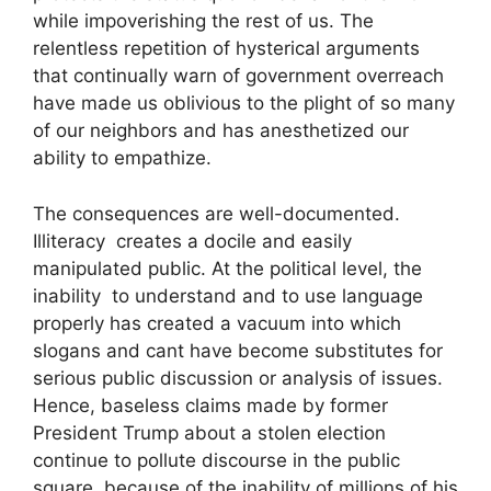
while impoverishing the rest of us. The
relentless repetition of hysterical arguments
that continually warn of government overreach
have made us oblivious to the plight of so many
of our neighbors and has anesthetized our
ability to empathize.
The consequences are well-documented.
Illiteracy creates a docile and easily
manipulated public. At the political level, the
inability to understand and to use language
properly has created a vacuum into which
slogans and cant have become substitutes for
serious public discussion or analysis of issues.
Hence, baseless claims made by former
President Trump about a stolen election
continue to pollute discourse in the public
square because of the inability of millions of his