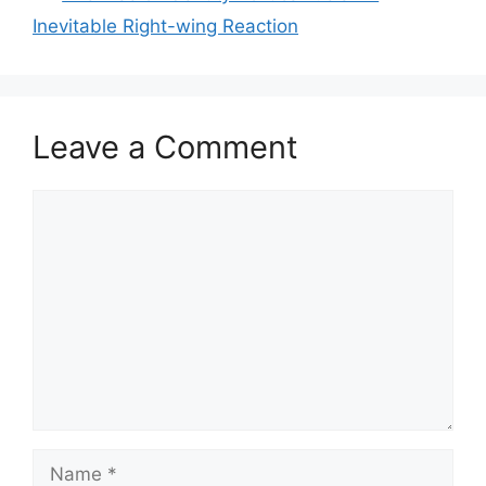
Inevitable Right-wing Reaction
Leave a Comment