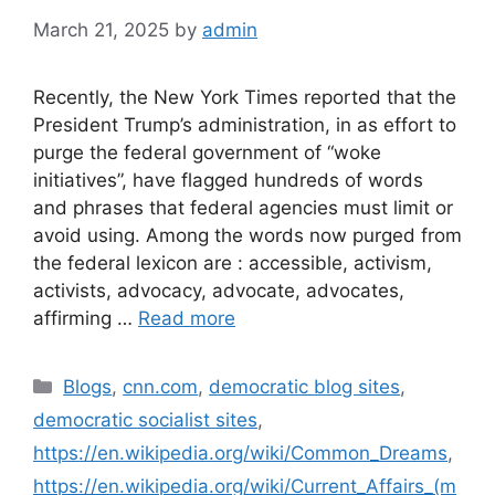
March 21, 2025
by
admin
Recently, the New York Times reported that the
President Trump’s administration, in as effort to
purge the federal government of “woke
initiatives”, have flagged hundreds of words
and phrases that federal agencies must limit or
avoid using. Among the words now purged from
the federal lexicon are : accessible, activism,
activists, advocacy, advocate, advocates,
affirming …
Read more
Blogs
,
cnn.com
,
democratic blog sites
,
democratic socialist sites
,
https://en.wikipedia.org/wiki/Common_Dreams
,
https://en.wikipedia.org/wiki/Current_Affairs_(m