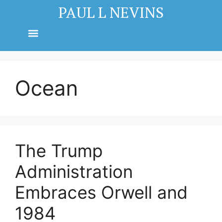
PAUL L NEVINS
Ocean
The Trump
Administration
Embraces Orwell and
1984