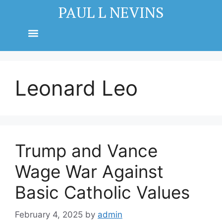
PAUL L NEVINS
Leonard Leo
Trump and Vance
Wage War Against
Basic Catholic Values
February 4, 2025
by
admin