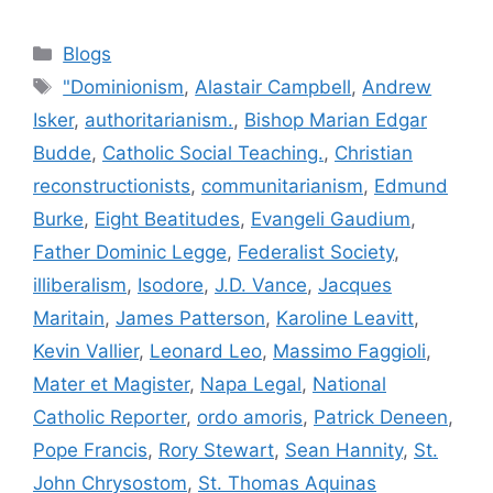
Blogs
"Dominionism
,
Alastair Campbell
,
Andrew
Isker
,
authoritarianism.
,
Bishop Marian Edgar
Budde
,
Catholic Social Teaching.
,
Christian
reconstructionists
,
communitarianism
,
Edmund
Burke
,
Eight Beatitudes
,
Evangeli Gaudium
,
Father Dominic Legge
,
Federalist Society
,
illiberalism
,
Isodore
,
J.D. Vance
,
Jacques
Maritain
,
James Patterson
,
Karoline Leavitt
,
Kevin Vallier
,
Leonard Leo
,
Massimo Faggioli
,
Mater et Magister
,
Napa Legal
,
National
Catholic Reporter
,
ordo amoris
,
Patrick Deneen
,
Pope Francis
,
Rory Stewart
,
Sean Hannity
,
St.
John Chrysostom
,
St. Thomas Aquinas