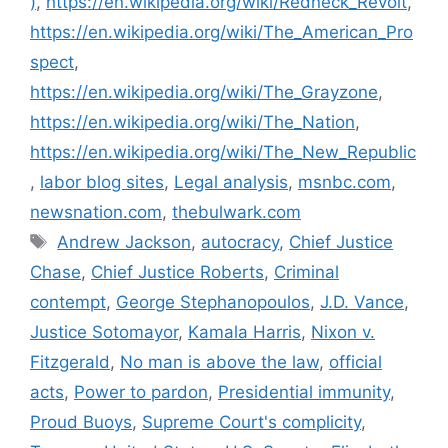
)
,
https://en.wikipedia.org/wiki/Redneck_Revolt
,
https://en.wikipedia.org/wiki/The_American_Pro
spect
,
https://en.wikipedia.org/wiki/The_Grayzone
,
https://en.wikipedia.org/wiki/The_Nation
,
https://en.wikipedia.org/wiki/The_New_Republic
,
labor blog sites
,
Legal analysis
,
msnbc.com
,
newsnation.com
,
thebulwark.com
Andrew Jackson
,
autocracy
,
Chief Justice
Chase
,
Chief Justice Roberts
,
Criminal
contempt
,
George Stephanopoulos
,
J.D. Vance
,
Justice Sotomayor
,
Kamala Harris
,
Nixon v.
Fitzgerald
,
No man is above the law
,
official
acts
,
Power to pardon
,
Presidential immunity
,
Proud Buoys
,
Supreme Court's complicity
,