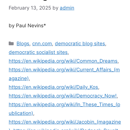
February 13, 2025
by
admin
by Paul Nevins*
Blogs
,
cnn.com
,
democratic blog sites
,
democratic socialist sites
,
https://en.wikipedia.org/wiki/Common_Dreams
,
https://en.wikipedia.org/wiki/Current_Affairs_(m
agazine)
,
https://en.wikipedia.org/wiki/Daily_Kos
,
https://en.wikipedia.org/wiki/Democracy_Now!
,
https://en.wikipedia.org/wiki/In_These_Times_(p
ublication)
,
https://en.wikipedia.org/wiki/Jacobin_(magazine