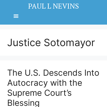
PAUL L NEVINS
Justice Sotomayor
The U.S. Descends Into
Autocracy with the
Supreme Court’s
Blessing